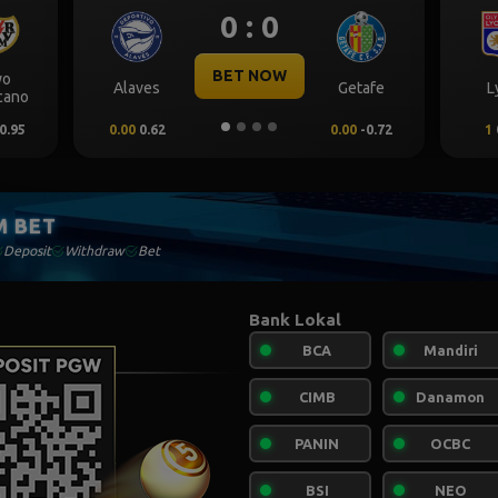
0 : 0
BET NOW
Slovan
bahce
Mjallby
Bodo
Bratislava
.87
0.5
0.83
-0.5
0.99
0.7
M BET
Deposit
Withdraw
Bet
Bank Lokal
BCA
Mandiri
CIMB
Danamon
PANIN
OCBC
BSI
NEO