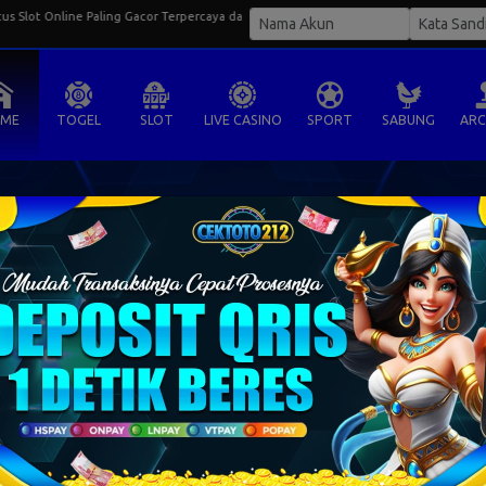
t Online Paling Gacor Terpercaya dan Terbesar
Selamat Datang di CEKT
ME
TOGEL
SLOT
LIVE CASINO
SPORT
SABUNG
ARC