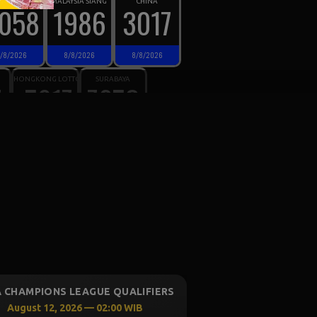
ANDUNG
MALAYSIA SIANG
CHINA
058
1986
3017
/8/2026
8/8/2026
8/8/2026
HONGKONG LOTTO
SURABAYA
7
5917
7253
8/8/2026
8/8/2026
A CHAMPIONS LEAGUE QUALIFIERS
August 11, 2026 — 22:59 WIB