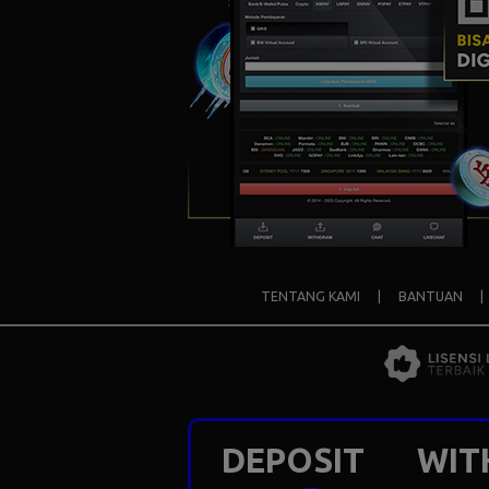
TENTANG KAMI
|
BANTUAN
|
jam*** | Deposit:
DEPOSIT
WIT
cin*** | Deposit: