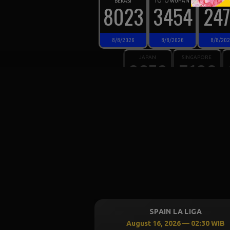
BEKASI
TOTO WUHAN
HK SIA
8023
3454
24
8/8/2026
8/8/2026
8/8/20
JAPAN
SINGAPORE
9078
5102
8/8/2026
8/8/2026
UEFA CHAMPIONS LEAGUE QUALIF
August 12, 2026 — 01:30 WIB