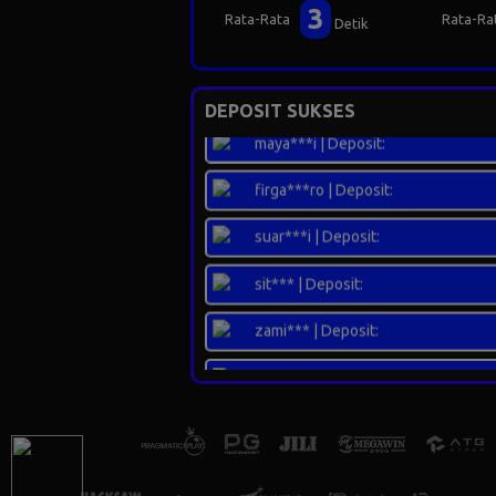
par*** | Deposit:
3
Rata-Rata
Rata-Ra
Detik
perm*** | Deposit:
maya***i | Deposit:
DEPOSIT SUKSES
firga***ro | Deposit:
suar***i | Deposit:
sit*** | Deposit:
zami*** | Deposit:
tam*** | Deposit:
kama*** | Deposit:
nad*** | Deposit:
mut*** | Deposit: