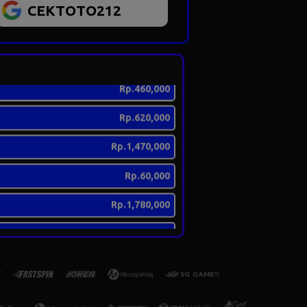
Rp.1,070,000
CEKTOTO212
Rp.690,000
Rp.460,000
Rp.620,000
Rp.1,470,000
Rp.60,000
Rp.1,780,000
Rp.1,220,000
Rp.1,330,000
Rp.620,000
Rp.1,200,000