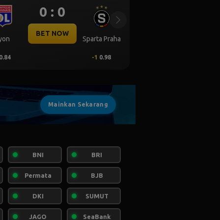
0 : 0
Next
BET NOW
Union Saint-
 Glimt
Gilloise
5
0.77
-0.75
-0.95
Mainkan Sekarang
BNI
BRI
Permata
BJB
DKI
SUMUT
JAGO
SeaBank