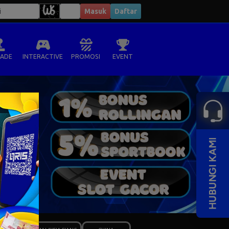
OTO212 - Situs Slot Online Paling Gacor Terpercaya dan Terbesar
Masuk
Daftar
ADE
INTERACTIVE
PROMOSI
EVENT