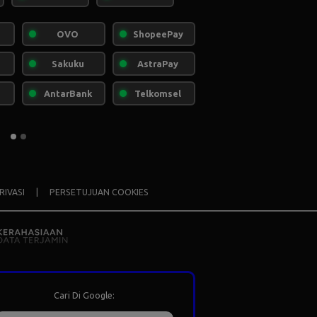
ay
Axiata
y
l
RIVASI
|
PERSETUJUAN COOKIES
Rp.1,800,000
Rp.1,660,000
Cari Di Google: