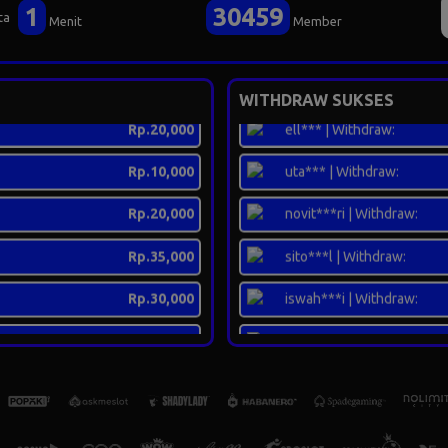
Rp.10,000
sab*** | Withdraw:
1
30459
ta
Menit
Member
Rp.15,000
zami*** | Withdraw:
Rp.20,000
ell*** | Withdraw:
WITHDRAW SUKSES
Rp.10,000
uta*** | Withdraw:
Rp.20,000
novit***ri | Withdraw:
Rp.35,000
sito***l | Withdraw:
Rp.30,000
iswah***i | Withdraw:
Rp.20,000
usa*** | Withdraw:
Rp.10,000
novit***ri | Withdraw:
Rp.25,000
firga***ro | Withdraw:
Rp.15,000
harj*** | Withdraw: