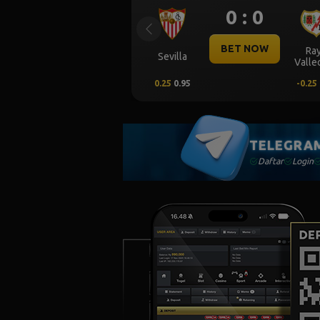
0 : 0
Previous
BET NOW
SK Sturm
Fener
Graz
-0.5
0.95
0.5
0
TELEGRA
Daftar
Login