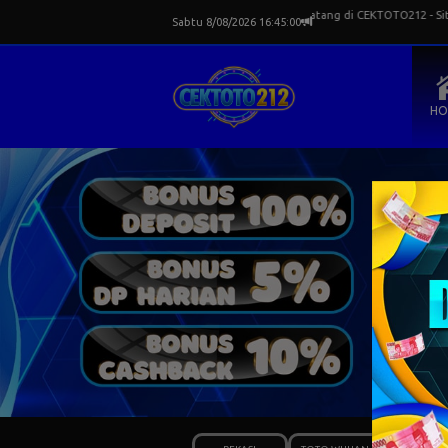
Selamat Datang di CEKTOTO212 - Situs Slo
Sabtu 8/08/2026 16:45:01
HO