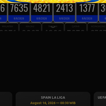
NG
CAMBODIA
SG METRO
SYDNEY POOLS
SYDNEY LOTTO
B
76
7635
4821
2413
1377
3
26
8/8/2026
8/8/2026
8/8/2026
8/8/2026
8
MALAYSIA
MACAU
TAIWAN
QATAR
HONGKONG
6851
9097
4329
5256
279
8/8/2026
8/8/2026
8/8/2026
8/8/2026
8/8/2026
IERS
UEFA CHAMPIONS LEAGUE QUALIFIERS
UEF
August 12, 2026 — 01:15 WIB