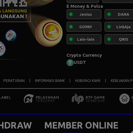
E Money & Pulsa
Jenius
DANA
OVO
ShopeeP
GOPAY
LinkAja
Sakuku
AstraPa
Lain-lain
QRIS
AntarBank
Telkomse
Crypto Currency
USDT
PERATURAN
|
INFORMASI BANK
|
HUBUNGI KAMI
|
KEBIJAKAN P
Rp.20,000
alm*** | Withdraw:
HDRAW
MEMBER ONLINE
Rp.30,000
anggr***an | Withdraw: