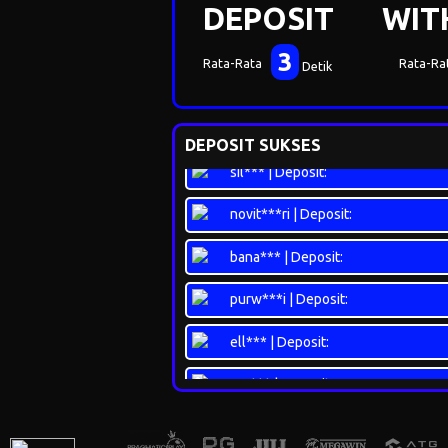
DEPOSIT
WIT
nam*** | Deposit:
3
uta*** | Deposit:
Rata-Rata
Rata-Ra
Detik
ani*** | Deposit:
DEPOSIT SUKSES
sil*** | Deposit:
novit***ri | Deposit:
bana*** | Deposit:
purw***i | Deposit:
ell*** | Deposit:
nar*** | Deposit:
novit***ri | Deposit: