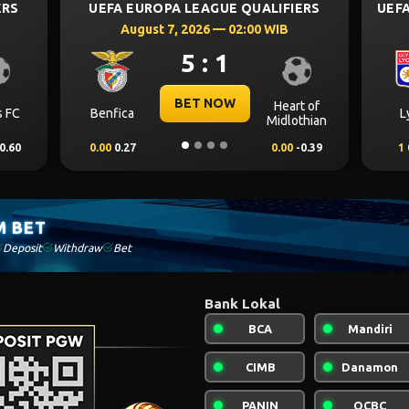
IONAL
E-FOOTBALL F24 INTERNATIONAL
FRIENDLY
IB
August 7, 2026 — 03:45 WIB
0 : 0
BET NOW
Portugal
e-France
e-Spain
.00
0.98
1.25
0.80
-1.25
0.96
M BET
Deposit
Withdraw
Bet
Bank Lokal
BCA
Mandiri
CIMB
Danamon