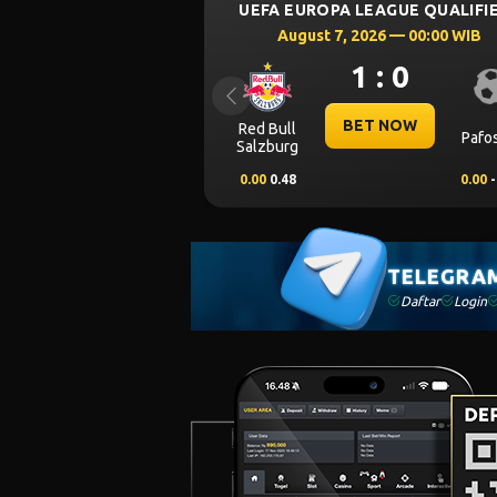
IONS LEAGUE QUALIFIERS
E-FOOTBALL F24 INTERNAT
FRIENDLY
 12, 2026 — 02:00 WIB
August 7, 2026 — 03:30 W
0 : 0
0 : 0
Previous
BET NOW
Sparta Praha
BET NOW
e-Poland
e-
-1
0.96
0.00
0.78
0
TELEGRA
Daftar
Login