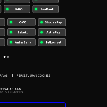
DKI
SUMUT
JAGO
SeaBank
OVO
ShopeePay
Axiata
Sakuku
AstraPay
AntarBank
Telkomsel
RIVASI
|
PERSETUJUAN COOKIES
Rp.1,840,000