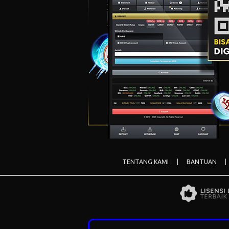
TENTANG KAMI
|
BANTUAN
|
nad*** | Deposit: