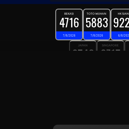
BEKASI
TOTO WUHAN
HK SIA
4716
5883
92
7/8/2026
7/8/2026
6/8/20
JAPAN
SINGAPORE
2546
0715
6/8/2026
5/8/2026