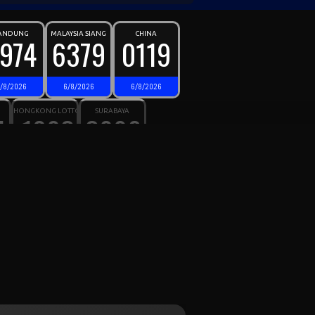
ANDUNG
MALAYSIA SIANG
CHINA
974
6379
0119
/8/2026
6/8/2026
6/8/2026
HONGKONG LOTTO
SURABAYA
4
1083
3892
6/8/2026
6/8/2026