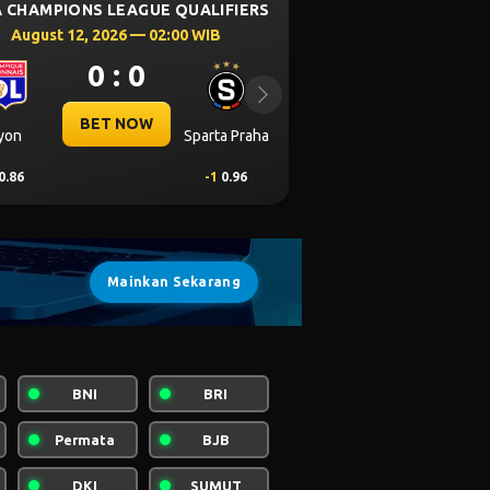
E-FOOTBALL F24 INTERNATIONAL
FRIENDLY
August 7, 2026 — 04:00 WIB
0 : 0
Next
BET NOW
e-England
e-Finland
1.75
0.70
-1.75
-0.94
Mainkan Sekarang
BNI
BRI
Permata
BJB