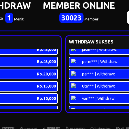
HDRAW
MEMBER ONLINE
Rp.10,000
patri*** | Withdraw:
1
30023
Rp.30,000
nar*** | Withdraw:
ta
Menit
Member
Rp.20,000
tam*** | Withdraw:
WITHDRAW SUKSES
Rp.45,000
jasm*** | Withdraw:
Rp.45,000
perm*** | Withdraw:
Rp.20,000
par*** | Withdraw:
Rp.15,000
uta*** | Withdraw:
Rp.10,000
van*** | Withdraw:
Rp.20,000
anggr***an | Withdraw:
Rp.35,000
raj*** | Withdraw: