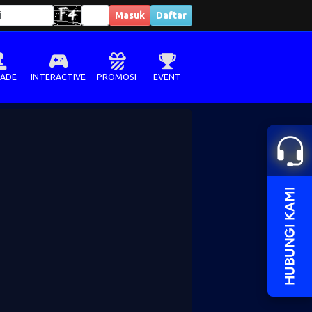
TOTO212 - Situs Slot Online Paling Gacor Terpercaya dan Terbesar
Masuk
Daftar
ADE
INTERACTIVE
PROMOSI
EVENT