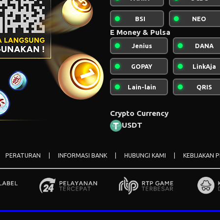
PANIN
OCBC
BSI
NEO
E Money & Pulsa
Jenius
DANA
GOPAY
LinkAja
Lain-lain
QRIS
Crypto Currency
USDT
PERATURAN
|
INFORMASI BANK
|
HUBUNGI KAMI
|
KEBIJAKAN P
Rp.10,000
sab*** | Withdraw: