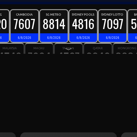
NG
CAMBODIA
SG METRO
SYDNEY POOLS
SYDNEY LOTTO
B
20
7607
8814
4816
7097
5
26
6/8/2026
6/8/2026
6/8/2026
6/8/2026
6
MALAYSIA
MACAU
TAIWAN
QATAR
HONGKONG
4549
7894
4587
6642
363
6/8/2026
6/8/2026
6/8/2026
6/8/2026
6/8/2026