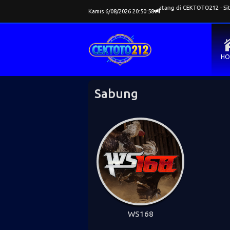
Selamat Datang di CEKTOTO212 - Situs Sl
Kamis 6/08/2026 20:50:58
HO
Sabung
WS168