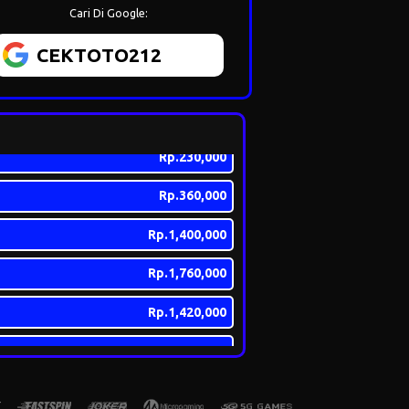
Cari Di Google:
Rp.860,000
CEKTOTO212
Rp.1,710,000
Rp.1,800,000
Rp.230,000
Rp.360,000
Rp.1,400,000
Rp.1,760,000
Rp.1,420,000
Rp.480,000
Rp.730,000