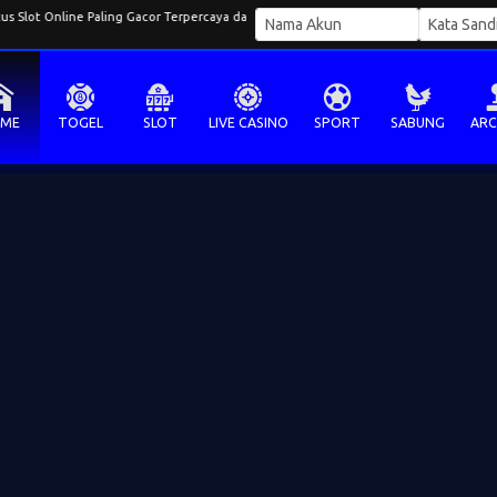
ot Online Paling Gacor Terpercaya dan Terbesar
Selamat Datang di CEK
ME
TOGEL
SLOT
LIVE CASINO
SPORT
SABUNG
ARC