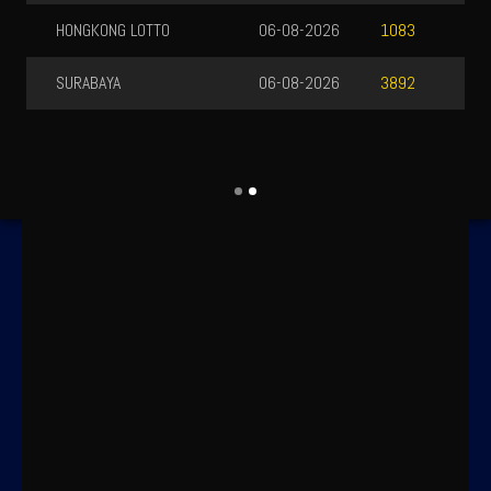
HONGKONG LOTTO
06-08-2026
1083
SURABAYA
06-08-2026
3892