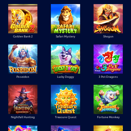
Golden Bank 2
Safari Mystery
Shogun
Poseidon
Lucky Doggy
3 Pot Dragons
Nightfall Hunting
Treasure Quest
Fortune Monkey