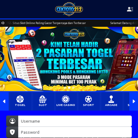
 Paling Gacor Terpercaya dan Terbesar
Selamat Datang di CEKTOTO212 - Situs Slot Onli
TOGEL
SLOT
LIVE CASINO
SPORT
ARCADE
SABU