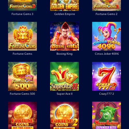
Fortune Gems 3
Golden Empire
Fortune Gems 2
Fortune Gems
Boxing King
Circus Joker 4096
Fortune Gems 500
Super Ace II
Crazy777 2