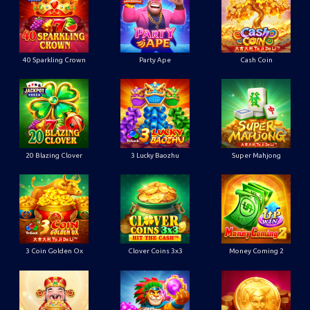
40 Sparkling Crown
Party Ape
Cash Coin
20 Blazing Clover
3 Lucky Baozhu
Super Mahjong
3 Coin Golden Ox
Clover Coins 3x3
Money Coming 2