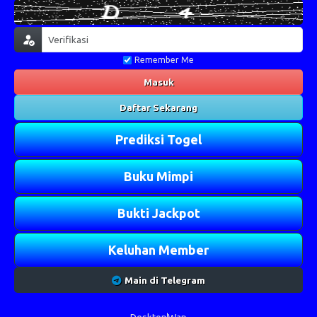
Remember Me
Masuk
Daftar Sekarang
Prediksi Togel
Buku Mimpi
Bukti Jackpot
Keluhan Member
Main di Telegram
Desktop
Wap