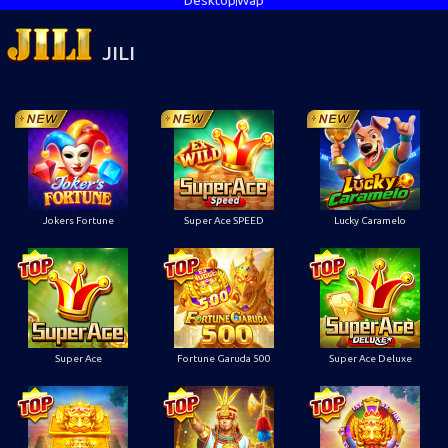
JILI
Jokers Fortune
Super Ace SPEED
Lucky Caramelo
Super Ace
Fortune Garuda 500
Super Ace Deluxe