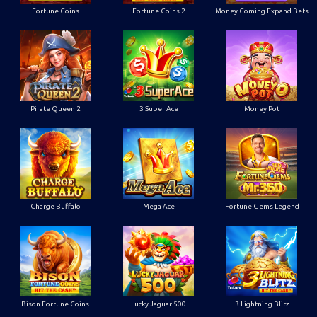
Fortune Coins
Fortune Coins 2
Money Coming Expand Bets
Pirate Queen 2
3 Super Ace
Money Pot
Charge Buffalo
Mega Ace
Fortune Gems Legend
Bison Fortune Coins
Lucky Jaguar 500
3 Lightning Blitz