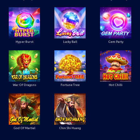
Hyper Burst
Lucky Ball
Gem Party
War Of Dragons
Fortune Tree
Hot Chilli
God Of Martial
Chin Shi Huang