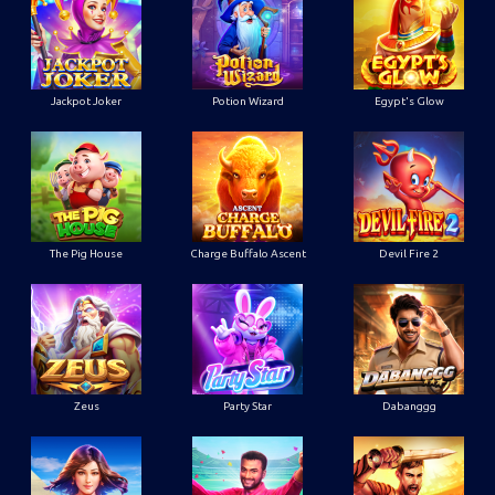
Jackpot Joker
Potion Wizard
Egypt's Glow
The Pig House
Charge Buffalo Ascent
Devil Fire 2
Zeus
Party Star
Dabanggg