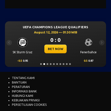
UEFA CHAMPIONS LEAGUE QUALIFIERS
August 12, 2026 — 01:30 WIB
0 : 0
Previous
Next
BET NOW
SK Sturm Graz
Fenerbahce
-0.5
0.95
0.5
0.87
TENTANG KAMI
BANTUAN
PERATURAN
INFORMASI BANK
HUBUNGI KAMI
KEBIJAKAN PRIVASI
PERSETUJUAN COOKIES