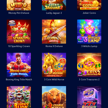
Money Pot Deluxe
Lucky Jaguar 2
Joker Coins
10 Sparkling Crown
Roma X Deluxe
3 Witchs Lamp
Boxing King Title Match
3 Coin Wild Horse
3 Coin Treasures 2