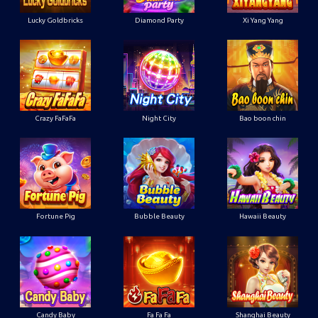
Lucky Goldbricks
Diamond Party
Xi Yang Yang
Crazy FaFaFa
Night City
Bao boon chin
Fortune Pig
Bubble Beauty
Hawaii Beauty
Candy Baby
Fa Fa Fa
Shanghai Beauty