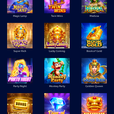
Magic Lamp
Twin Wins
Medusa
Super Rich
Lucky Coming
Book of Gold
Party Night
Monkey Party
Golden Queen