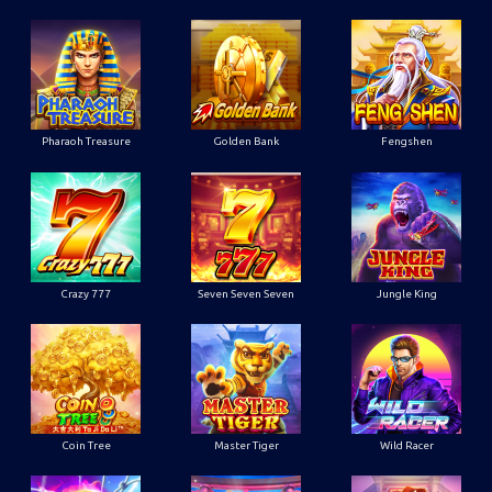
Pharaoh Treasure
Golden Bank
Fengshen
Crazy 777
Seven Seven Seven
Jungle King
Coin Tree
Master Tiger
Wild Racer