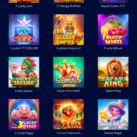
3 Lucky Lion
3 Charge Buffalo
Rapid Gems 777
Crystal 777 DELUXE
Golden Empire 2
Fruity Wheel
Lucky Jaguar
Super Ace Joker
Safari King
3 Lucky Piggy
3 Coin Treasures
Sweet Magic