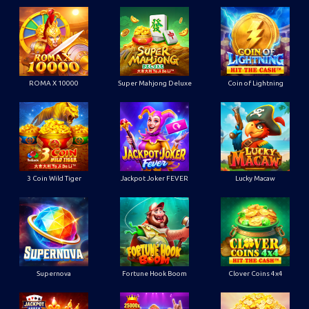
ROMA X 10000
Super Mahjong Deluxe
Coin of Lightning
3 Coin Wild Tiger
Jackpot Joker FEVER
Lucky Macaw
Supernova
Fortune Hook Boom
Clover Coins 4x4