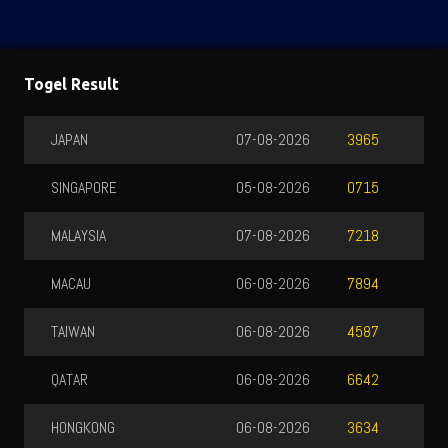
Togel Result
JAPAN
07-08-2026
3965
SINGAPORE
05-08-2026
0715
MALAYSIA
07-08-2026
7218
MACAU
06-08-2026
7894
TAIWAN
06-08-2026
4587
QATAR
06-08-2026
6642
HONGKONG
06-08-2026
3634