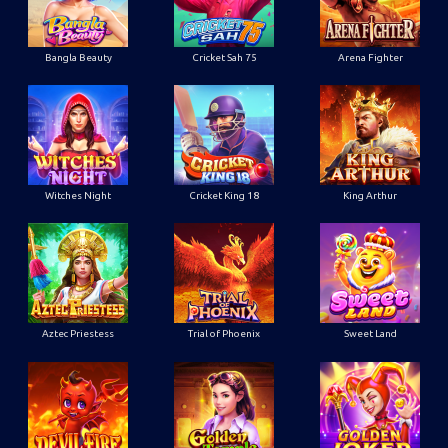
Bangla Beauty
Cricket Sah 75
Arena Fighter
Witches Night
Cricket King 18
King Arthur
Aztec Priestess
Trial of Phoenix
Sweet Land