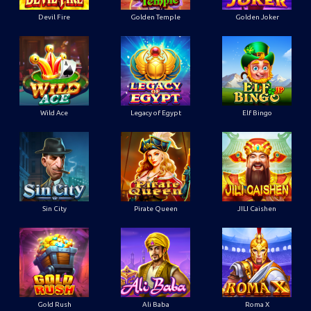
Devil Fire
Golden Temple
Golden Joker
Wild Ace
Legacy of Egypt
Elf Bingo
Sin City
Pirate Queen
JILI Caishen
Gold Rush
Ali Baba
Roma X