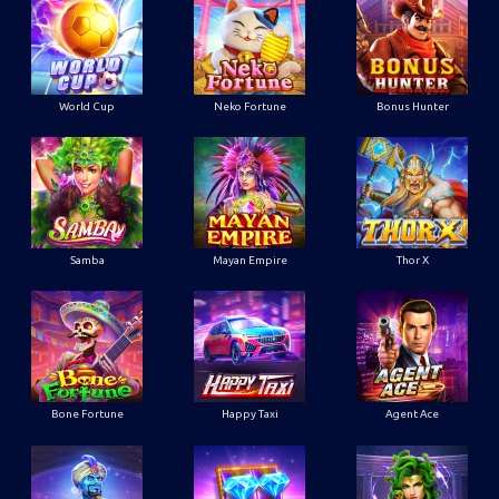
World Cup
Neko Fortune
Bonus Hunter
Samba
Mayan Empire
Thor X
Bone Fortune
Happy Taxi
Agent Ace