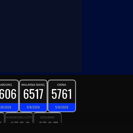
ANDUNG
MALAYSIA SIANG
CHINA
606
6517
5761
/8/2026
5/8/2026
5/8/2026
HONGKONG LOTTO
SURABAYA
5
1739
4765