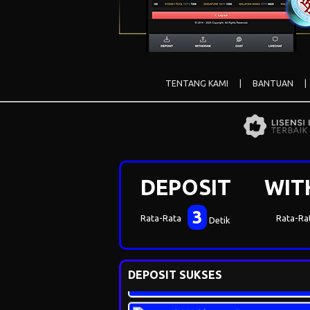
TENTANG KAMI
|
BANTUAN
|
jasm*** | Deposit:
par*** | Deposit:
DEPOSIT
WIT
sit*** | Deposit:
3
Rata-Rata
Rata-Ra
Detik
jam*** | Deposit:
ver*** | Deposit:
DEPOSIT SUKSES
novit***ri | Deposit:
nam*** | Deposit: