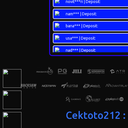
bana*** | Deposit:
usa*** | Deposit:
nad*** | Deposit:
maya***i | Deposit:
bali*** | Deposit:
novit***ri | Deposit:
dama*** | Deposit:
iswah***i | Deposit:
Cektoto212 :
usa*** | Deposit:
dim*** | Deposit: