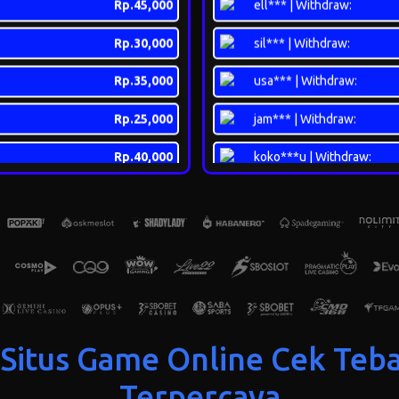
Rp.35,000
usa*** | Withdraw:
Rp.25,000
jam*** | Withdraw:
Rp.40,000
koko***u | Withdraw:
Rp.35,000
dim*** | Withdraw:
Rp.15,000
maya***i | Withdraw:
Rp.25,000
novit***ri | Withdraw:
Rp.10,000
rah*** | Withdraw:
Rp.45,000
alm*** | Withdraw:
 Situs Game Online Cek Teb
Rp.45,000
iswah***i | Withdraw:
Terpercaya
Rp.30,000
sito***l | Withdraw: