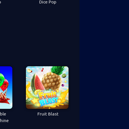
p
Dice Pop
ble
Fruit Blast
hine