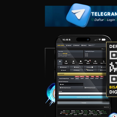
TELEGRA
Daftar
Login
Jenius
DANA
GOPAY
LinkAja
Lain-lain
QRIS