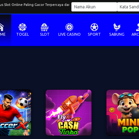
 Online Paling Gacor Terpercaya dan Terbesar
Selamat Datang di CEKTO
ME
TOGEL
SLOT
LIVE CASINO
SPORT
SABUNG
ARC