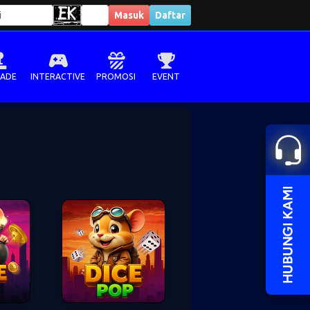
TO212 - Situs Slot Online Paling Gacor Terpercaya dan Terbesar
Masuk
Daftar
ADE
INTERACTIVE
PROMOSI
EVENT