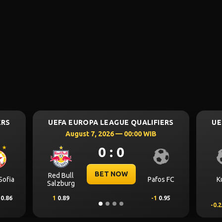
5/8/2026
5/8/2026
5/8/2026
5/8/2026
5/8/2026
ERS
UEFA EUROPA LEAGUE QUALIFIERS
UE
August 7, 2026 — 00:00 WIB
0 : 0
BET NOW
FC Hradec
rs FC
Besiktas
Be
Kralove
0.74
-0.25
-0.81
0.25
0.65
2.2