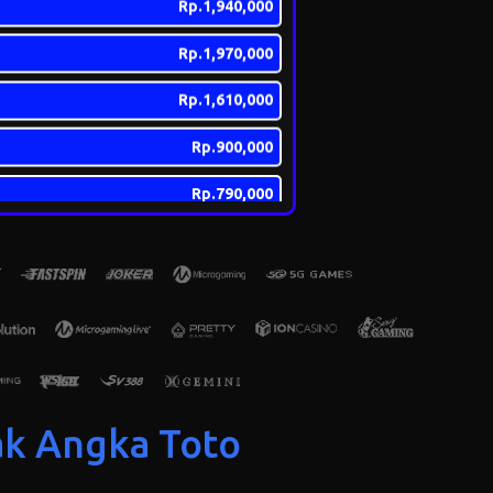
Rp.1,610,000
Rp.900,000
Rp.790,000
Rp.1,360,000
Rp.1,910,000
Rp.660,000
Rp.1,630,000
Rp.1,710,000
ak Angka Toto
Rp.190,000
Rp.1,100,000