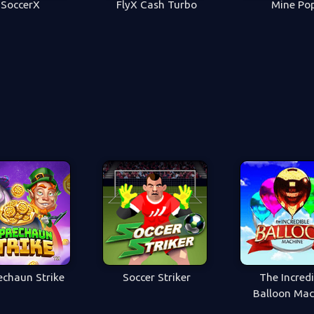
SoccerX
FlyX Cash Turbo
Mine Po
echaun Strike
Soccer Striker
The Incredi
Balloon Mac