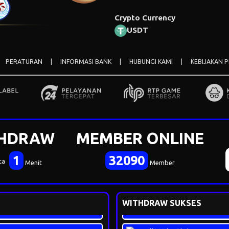
Crypto Currency
USDT
PERATURAN
|
INFORMASI BANK
|
HUBUNGI KAMI
|
KEBIJAKAN P
Rp.15,000
zami*** | Withdraw:
Rp.30,000
usa*** | Withdraw:
HDRAW
MEMBER ONLINE
Rp.10,000
gal*** | Withdraw:
1
32090
ta
Menit
Member
Rp.45,000
dama*** | Withdraw:
Rp.35,000
int*** | Withdraw:
WITHDRAW SUKSES
Rp.45,000
ell*** | Withdraw:
Rp.30,000
sil*** | Withdraw: