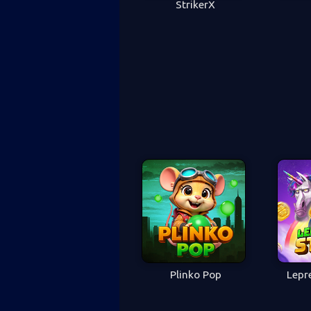
StrikerX
Plinko Pop
Lepr