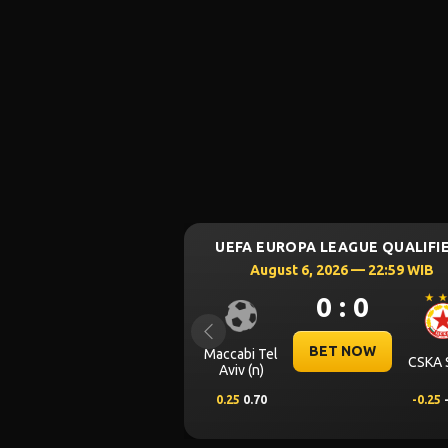
5/8/2026
5/8/2026
UEFA EUROPA LEAGUE QUALIFI
August 6, 2026 — 22:59 WIB
0 : 0
Previous
BET NOW
Jagiellonia
Range
Bialystok
0.00
-0.99
0.00