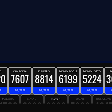
NG
CAMBODIA
SG METRO
SYDNEY POOLS
SYDNEY LOTTO
B
20
7607
8814
6199
5224
3
26
6/8/2026
6/8/2026
5/8/2026
5/8/2026
5
MALAYSIA
MACAU
TAIWAN
QATAR
HONGKONG
1592
2883
6960
5930
424