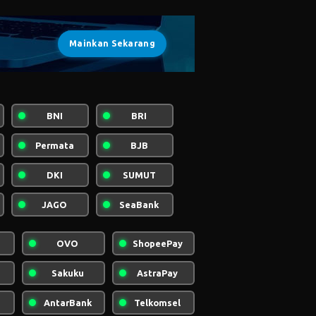
Mainkan Sekarang
BNI
BRI
Permata
BJB
DKI
SUMUT
JAGO
SeaBank