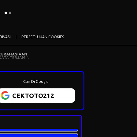
RIVASI
|
PERSETUJUAN COOKIES
Rp.1,800,000
Rp.1,400,000
Cari Di Google:
Rp.1,080,000
CEKTOTO212
Rp.1,930,000
Rp.520,000
Rp.1,940,000
Rp.1,970,000