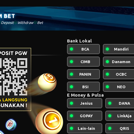
M BET
Deposit
Withdraw
Bet
Bank Lokal
BCA
Mandiri
CIMB
Danamon
PANIN
OCBC
BSI
NEO
E Money & Pulsa
OVO
ShopeePay
Axiata
Sakuku
AstraPay
AntarBank
Telkomsel