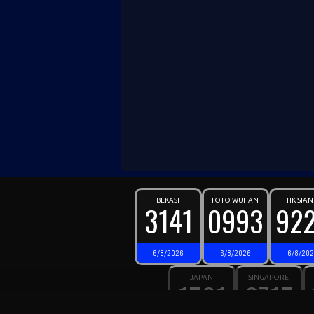
BEKASI
TOTO WUHAN
HK SIA
3141
0993
92
6/8/2026
6/8/2026
6/8/20
JAPAN
SINGAPORE
1581
0715