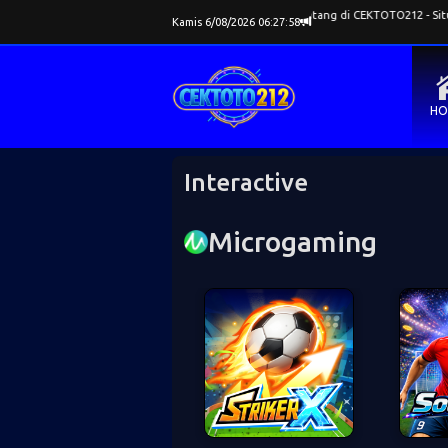
Selamat Datang di CEKTOTO212 - Situs Slot
Kamis 6/08/2026 06:27:59
HO
Interactive
Microgaming