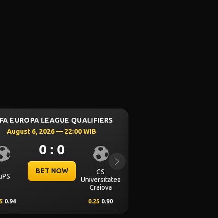
5/8/2026
5/8/2026
FA EUROPA LEAGUE QUALIFIERS
August 7, 2026 — 02:00 WIB
0 : 0
Next
BET NOW
Heart of
nfica
Midlothian
5
0.84
-2.25
-1.00