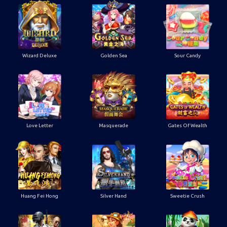
Wizard Deluxe
Golden Sea
Sour Candy
Love Letter
Masquerade
Gates Of Wealth
Huang Fei Hong
Silver Hand
Sweetie Crush