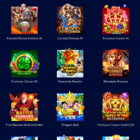
Ancient Rome Deluxe AI
Cursed Deluxe AI
Fortune Crown AI
Fortune Clover 40
Heavenly Beasts
Blockade Runner
Fire Master Hold And Win
Dragon Ball
Fortune Crown Gold Gift