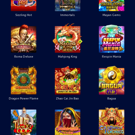
Sizzling Hot
Immortals
Mayan Gems
Roma Deluxe
Mahjong King
Respin Mania
Dragon Power Flame
Zhao Cai Jin Bao
Bagua