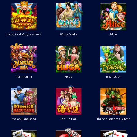
Lucky God Progressive 2
White Snake
Alice
Mammamia
Huga
Beanstalk
MoneyBangBang
Pan Jin Lian
Three Kingdoms Quest