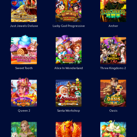
Just Jewels Deluxe
Lucky God Progressive
Archer
Sweet Tooth
Alice In Wonderland
Three Kingdoms 2
Queen 2
Santa Workshop
Oasis