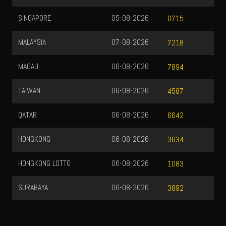
SINGAPORE
05-08-2026
0715
MALAYSIA
07-08-2026
7218
MACAU
06-08-2026
7894
TAIWAN
06-08-2026
4587
QATAR
06-08-2026
6642
HONGKONG
06-08-2026
3634
HONGKONG LOTTO
06-08-2026
1083
SURABAYA
06-08-2026
3892