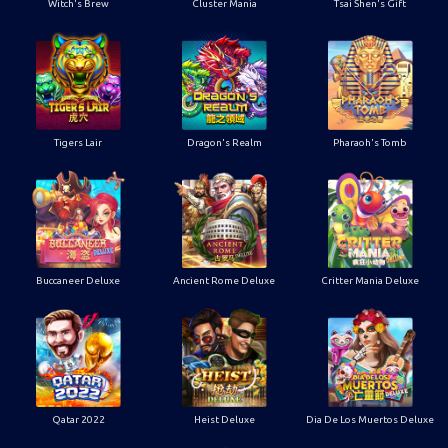
Witch's Brew
Cluster Mania
Tsai Shen's Gift
Tigers Lair
Dragon's Realm
Pharaoh's Tomb
Buccaneer Deluxe
Ancient Rome Deluxe
Critter Mania Deluxe
Qatar 2022
Heist Deluxe
Dia De Los Muertos Deluxe