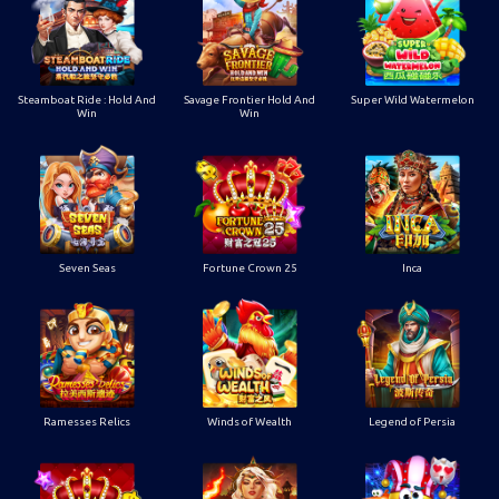
Steamboat Ride : Hold And
Savage Frontier Hold And
Super Wild Watermelon
Win
Win
Seven Seas
Fortune Crown 25
Inca
Ramesses Relics
Winds of Wealth
Legend of Persia