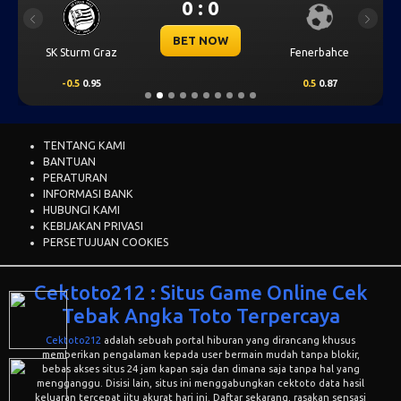
0 : 0
Previous
Next
BET NOW
SK Sturm Graz
Fenerbahce
-0.5
0.95
0.5
0.87
TENTANG KAMI
BANTUAN
PERATURAN
INFORMASI BANK
HUBUNGI KAMI
KEBIJAKAN PRIVASI
PERSETUJUAN COOKIES
Cektoto212 : Situs Game Online Cek
Tebak Angka Toto Terpercaya
Cektoto212
adalah sebuah portal hiburan yang dirancang khusus
memberikan pengalaman kepada user bermain mudah tanpa blokir,
bebas akses situs 24 jam kapan saja dan dimana saja tanpa hal yang
mengganggu. Disisi lain, situs ini menggabungkan cektoto data hasil
keluaran tercepat jitu akurat hari ini. Daftar sekarang, rasakan sensasi