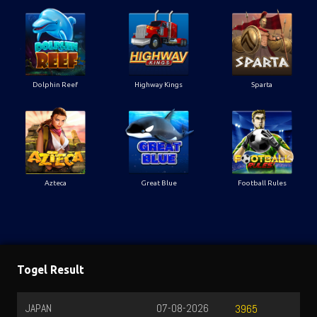
Dolphin Reef
Highway Kings
Sparta
Azteca
Great Blue
Football Rules
Togel Result
JAPAN
07-08-2026
3965