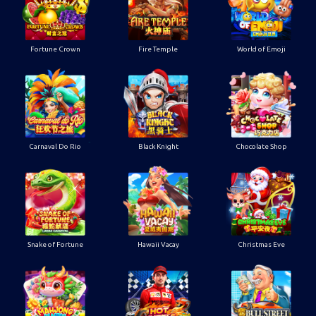
Fortune Crown
Fire Temple
World of Emoji
Carnaval Do Rio
Black Knight
Chocolate Shop
Snake of Fortune
Hawaii Vacay
Christmas Eve