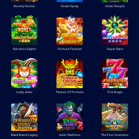
Bounty Hunter
Ocean Spray
Aztec Temple
Fabulous Eights
Fortune Festival
Super Stars
Lucky Joker
Flames Of Fortune
Fire Reign
Black Beard Legacy
Joker Madness
The Four Invention