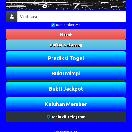
Remember Me
Masuk
Daftar Sekarang
Prediksi Togel
Buku Mimpi
Bukti Jackpot
Keluhan Member
Main di Telegram
Desktop
Wap