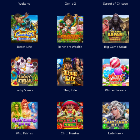
Wukong
Genie 2
Street of Chicago
Beach Life
Ranchers Wealth
Big Game Safari
Lucky Streak
Thug Life
Winter Sweets
Wild Fairies
Chilli Hunter
Lady Hawk