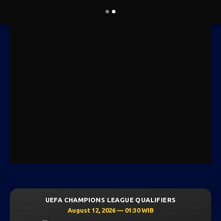
UEFA CHAMPIONS LEAGUE QUALIFIERS
August 12, 2026 — 01:30 WIB