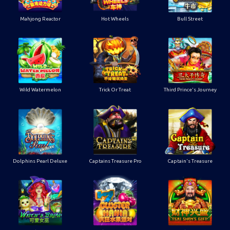
Mahjong Reactor
Hot Wheels
Bull Street
Wild Watermelon
Trick Or Treat
Third Prince's Journey
Dolphins Pearl Deluxe
Captains Treasure Pro
Captain's Treasure