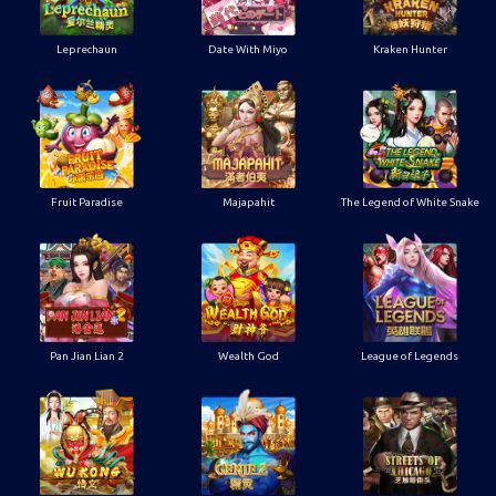
Leprechaun
Date With Miyo
Kraken Hunter
Fruit Paradise
Majapahit
The Legend of White Snake
Pan Jian Lian 2
Wealth God
League of Legends