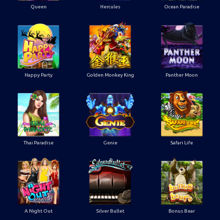
Queen
Hercules
Ocean Paradise
Happy Party
Golden Monkey King
Panther Moon
Thai Paradise
Genie
Safari Life
A Night Out
Silver Bullet
Bonus Bear