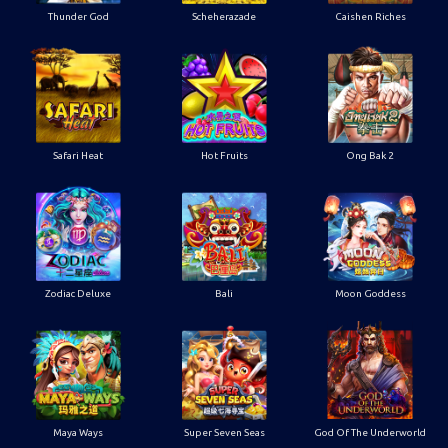
Thunder God
Scheherazade
Caishen Riches
Safari Heat
Hot Fruits
Ong Bak 2
Zodiac Deluxe
Bali
Moon Goddess
Maya Ways
Super Seven Seas
God Of The Underworld