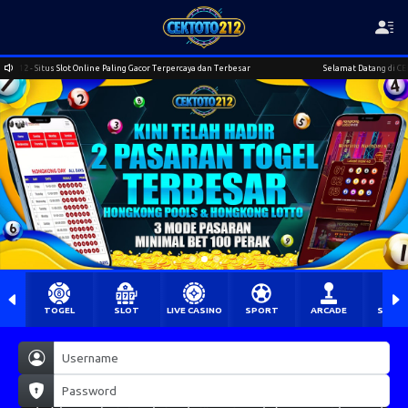
or Terpercaya dan Terbesar
Selamat Datang di CEKTOTO212 - Situs Slot Online Paling G
TOGEL
SLOT
LIVE CASINO
SPORT
ARCADE
SABU