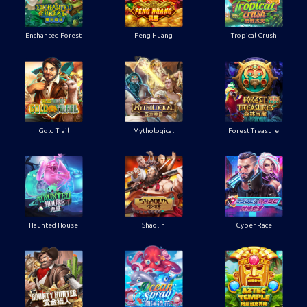
Enchanted Forest
Feng Huang
Tropical Crush
Gold Trail
Mythological
Forest Treasure
Haunted House
Shaolin
Cyber Race