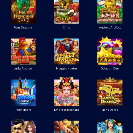
Four Dragons
China
Ancient Artifact
Lucky Rooster
Nugget Hunter
Octagon Gem
Four Tigers
Empress Regnant
Lions Dance