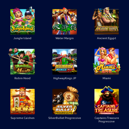
Jungle Island
Water Margin
Ancient Egypt
Robin Hood
HighwayKings JP
Miami
Supreme Caishen
SilverBullet Progressive
Captains Treasure
Progressive