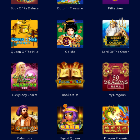
Book Of Ra Deluxe
Dolphin Treasure
Fifty Lions
Queen Of The Nile
Geisha
Lord Of The Ocean
Lucky Lady Charm
Book Of Ra
Fifty Dragons
Columbus
Egypt Queen
Dragon Phoenix