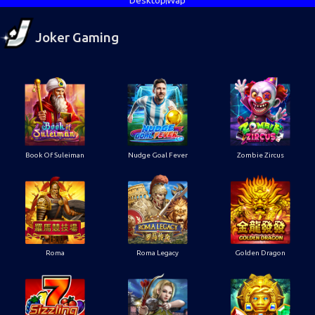
Joker Gaming
Book Of Suleiman
Nudge Goal Fever
Zombie Zircus
Roma
Roma Legacy
Golden Dragon