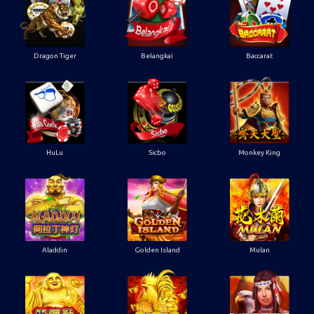
Dragon Tiger
Belangkai
Baccarat
HuLu
Sicbo
Monkey King
Aladdin
Golden Island
Mulan