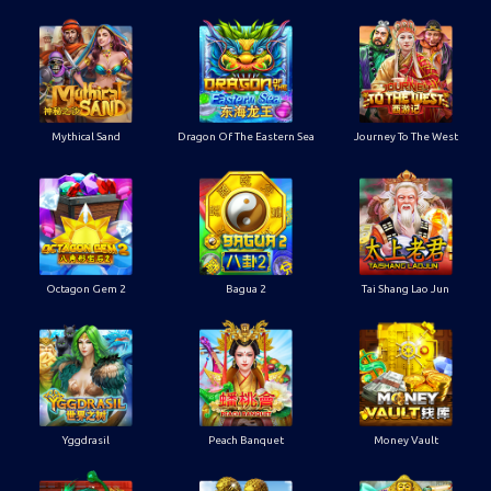
Mythical Sand
Dragon Of The Eastern Sea
Journey To The West
Octagon Gem 2
Bagua 2
Tai Shang Lao Jun
Yggdrasil
Peach Banquet
Money Vault