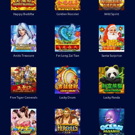
Happy Buddha
Golden Rooster
Wild Spirit
Arctic Treasure
Fei Long Zai Tian
Santa Surprise
Five Tiger Generals
Lucky Drum
Lucky Panda