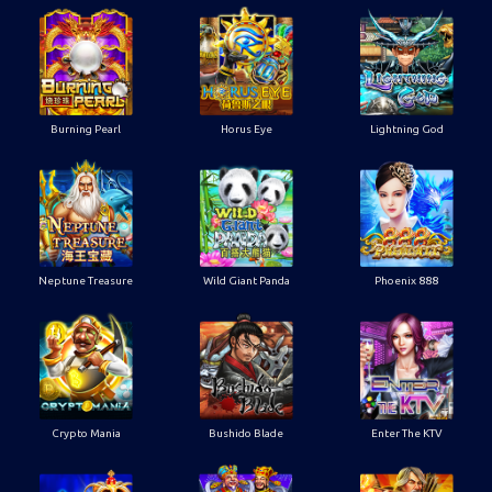
Burning Pearl
Horus Eye
Lightning God
Neptune Treasure
Wild Giant Panda
Phoenix 888
Crypto Mania
Bushido Blade
Enter The KTV