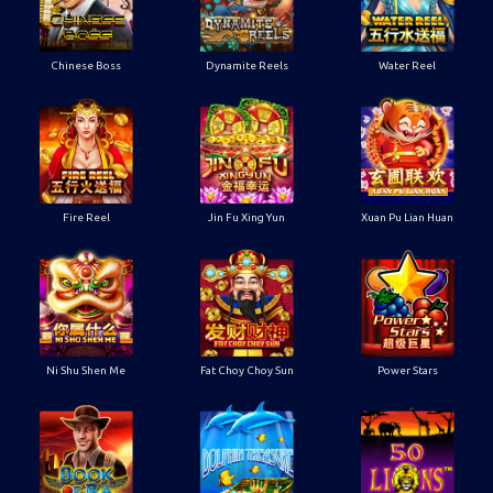
Chinese Boss
Dynamite Reels
Water Reel
Fire Reel
Jin Fu Xing Yun
Xuan Pu Lian Huan
Ni Shu Shen Me
Fat Choy Choy Sun
Power Stars