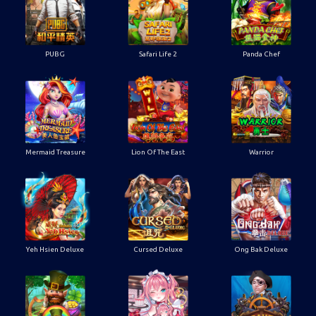
PUBG
Safari Life 2
Panda Chef
Mermaid Treasure
Lion Of The East
Warrior
Yeh Hsien Deluxe
Cursed Deluxe
Ong Bak Deluxe